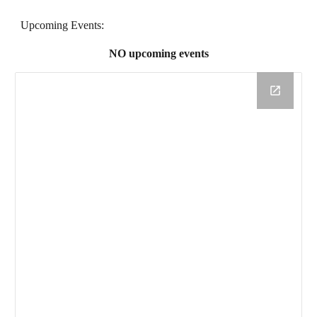
Upcoming Events:
NO upcoming events