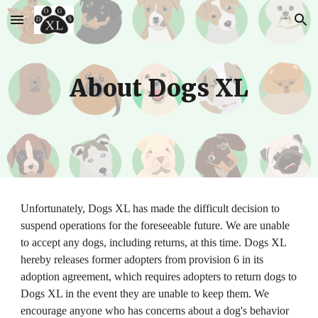
Skip to main content
Skip to navigation
About Dogs XL
Unfortunately, Dogs XL has made the difficult decision to 
suspend operations for the foreseeable future. We are unable 
to accept any dogs, including returns, at this time. Dogs XL 
hereby releases former adopters from provision 6 in its 
adoption agreement, which requires adopters to return dogs to 
Dogs XL in the event they are unable to keep them. We 
encourage anyone who has concerns about a dog's behavior 