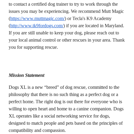
to contact a certified dog trainer to try to work through the 
issues you may be experiencing. We recommend Mutt Magic 
(
https://www.muttmagic.com/
) or Tecla's K9 Academy 
(
http://www.tk9fordogs.com/
) if you are located in Maryland. 
If you are still unable to keep your dog, please reach out to 
your local animal control or other rescues in your area. Thank 
you for supporting rescue.
Mission Statement
Dogs XL is a new “breed” of dog rescue, committed to the 
philosophy that there is no such thing as a perfect dog or a 
perfect home. The right dog is out there for everyone who is 
willing to open heart and home to a canine companion. Dogs 
XL operates like a social networking service for dogs, 
designed to match people and pets based on the principles of 
compatibility and compassion.