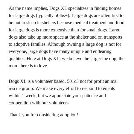
As the name implies, Dogs XL specializes in finding homes 
for large dogs (typically 50lbs+). Large dogs are often first to 
be put to sleep in shelters because medical treatment and food 
for large dogs is more expensive than for small dogs. Large 
dogs also take up more space at the shelter and on transports 
to adoptive families. Although owning a large dog is not for 
everyone, large dogs have many unique and endearing 
qualities. Here at Dogs XL, we believe the larger the dog, the 
more there is to love.
Dogs XL is a volunteer based, 501c3 not for profit animal 
rescue group. We make every effort to respond to emails 
within 1 week, but we appreciate your patience and 
cooperation with our volunteers. 
Thank you for considering adoption!