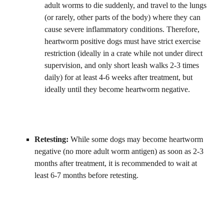
adult worms to die suddenly, and travel to the lungs 
(or rarely, other parts of the body) where they can 
cause severe inflammatory conditions. Therefore, 
heartworm positive dogs must have strict exercise 
restriction (ideally in a crate while not under direct 
supervision, and only short leash walks 2-3 times 
daily) for at least 4-6 weeks after treatment, but 
ideally until they become heartworm negative.
Retesting: 
While some dogs may become heartworm 
negative (no more adult worm antigen) as soon as 2-3 
months after treatment, it is recommended to wait at 
least 6-7 months before retesting.