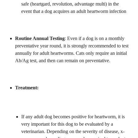
safe (heartgard, revolution, advantage multi) in the 
event that a dog acquires an adult heartworm infection
Routine Annual Testing
: Even if a dog is on a monthly 
preventative year round, it is strongly recommended to test 
annually for adult heartworms. Cats only require an initial 
Ab/Ag test, and then can remain on preventative. 
Treatment:
If any adult dog becomes positive for heartworm, it is 
very important for this dog to be evaluated by a 
veterinarian. Depending on the severity of disease, x-