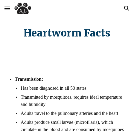
Skip to main content
Skip to navigation
Heartworm Facts
Transmission:
Has been diagnosed in all 50 states
Transmitted by mosquitoes, requires ideal temperature 
and humidity
Adults travel to the pulmonary arteries and the heart
Adults produce small larvae (microfilaria), which 
circulate in the blood and are consumed by mosquitoes 