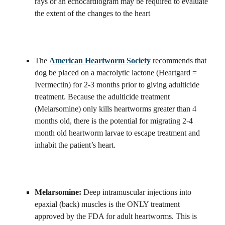
rays or an echocardiogram may be required to evaluate 
the extent of the changes to the heart
The 
American Heartworm Society
 recommends that 
dog be placed on a macrolytic lactone (Heartgard = 
Ivermectin) for 2-3 months prior to giving adulticide 
treatment. Because the adulticide treatment 
(Melarsomine) only kills heartworms greater than 4 
months old, there is the potential for migrating 2-4 
month old heartworm larvae to escape treatment and 
inhabit the patient’s heart.
Melarsomine: 
Deep intramuscular injections into 
epaxial (back) muscles is the ONLY treatment 
approved by the FDA for adult heartworms. This is 