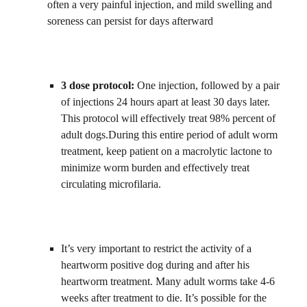
often a very painful injection, and mild swelling and 
soreness can persist for days afterward
3 dose protocol: 
One injection, followed by a pair 
of injections 24 hours apart at least 30 days later. 
This protocol will effectively treat 98% percent of 
adult dogs.During this entire period of adult worm 
treatment, keep patient on a macrolytic lactone to 
minimize worm burden and effectively treat 
circulating microfilaria.    
It’s very important to restrict the activity of a 
heartworm positive dog during and after his 
heartworm treatment. Many adult worms take 4-6 
weeks after treatment to die. It’s possible for the 