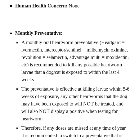
Human Health Concern: 
None
Monthly Preventative:
A monthly oral heartworm preventative (Heartgard = 
ivermectin, interceptor/sentinel = milbemycin oximine, 
revolution = selamectin, advantage multi = moxidectin, 
etc) is recommended to kill any possible heartworm 
larvae that a dog/cat is exposed to within the last 4 
weeks.
The preventative is effective at killing larvae within 5-6 
weeks of exposure, any other heartworms that the dog 
may have been exposed to will NOT be treated, and 
will also NOT display a positive when testing for 
heartworm.
Therefore, if any doses are missed at any time of year, 
it is recommended to switch to a preventative that is 