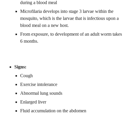
during a blood meal
Microfilaria develops into stage 3 larvae within the 
mosquito, which is the larvae that is infectious upon a 
blood meal on a new host.
From exposure, to development of an adult worm takes 
6 months.
Signs:
Cough
Exercise intolerance
Abnormal lung sounds
Enlarged liver
Fluid accumulation on the abdomen