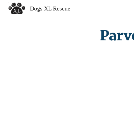
Dogs XL Rescue
Sk
Parv