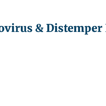
ip to main content
Skip to navigat
ovirus & Distemper 