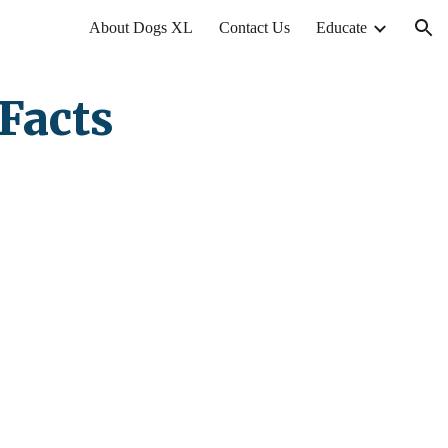
About Dogs XL
Contact Us
Educate
ion
Facts